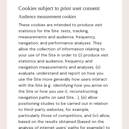
Cookies subject to prior user consent
Audience measurement cookies
These cookies are intended to produce visit
statistics for the Site: tests, tracking,
measurements and audience, frequency,
navigation, and performance analyses. They
allow the collection of information relating to
your use of the Site in order to (i) produce visit
statistics and audience, frequency and
navigation measurements and analyses, (ii)
evaluate, understand and report on how you
use the Site more generally how users interact
with the Site (e.g.: identifying how you arrive on
the Site or how you use it, reconstructing
navigation paths on said Site,...), (iii) allow
positioning studies to be carried out in relation
to third-party websites, for example,
particularly those of competitors, and (iv) allow,
based on the results obtained (based on the
analysis of internet users' paths for example) to