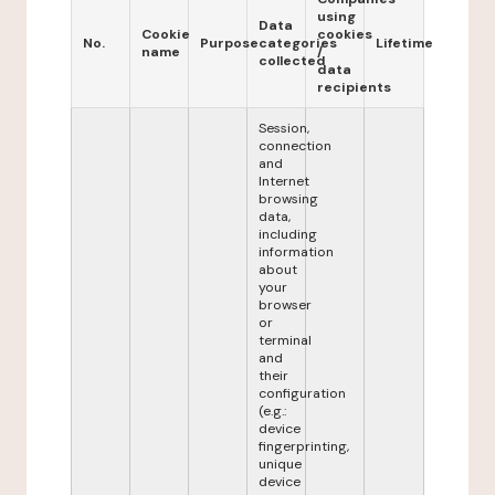
using
Data
Cookie
cookies
No.
Purpose
categories
Lifetime
name
/
collected
data
recipients
Session,
connection
and
Internet
browsing
data,
including
information
about
your
browser
or
terminal
and
their
configuration
(e.g.:
device
fingerprinting,
unique
device