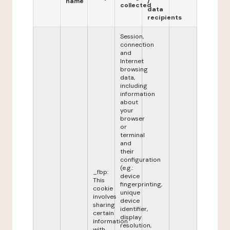
name
/
collected
data
recipients
Session,
connection
and
Internet
browsing
data,
including
information
about
your
browser
or
terminal
and
their
configuration
(e.g.:
_fbp:
device
This
fingerprinting,
cookie
unique
involves
device
sharing
identifier,
certain
display
information
resolution,
with