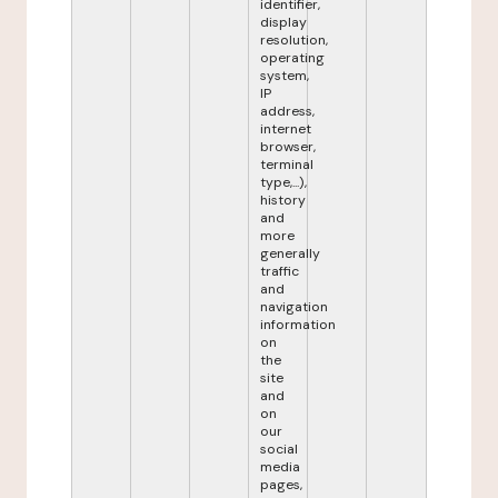
identifier,
display
resolution,
operating
system,
IP
address,
internet
browser,
terminal
type,...),
history
and
more
generally
traffic
and
navigation
information
on
the
site
and
on
our
social
media
pages,