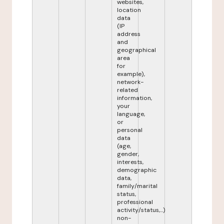
websites,
location
data
(IP
address
and
geographical
area
for
example),
network-
related
information,
your
language,
or
personal
data
(age,
gender,
interests,
demographic
data,
family/marital
status,
professional
activity/status,...)
non-