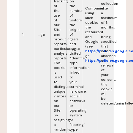
tracking
on
collection
of
the
Companies
after
the
number
using
a
use
of
such
maximum
of
visitors,
cookies:
of 6
our
the
the
months,
Site
origin
restaurant
it
1
_ga
and
of
and
being
producing
users
Google
specified
reports,
and
(see
that
particularly
pages
https://policies.google.
in the
analysis
visited,
or
absence
reports.
"identifier"
https://policies.google.
of
This
type
renewal
cookie
information
of
is
linked
your
used
to
consent,
to
your
this
distinguish
terminal,
cookie
unique
hardware,
will
visitors
social
be
on
networks
deleted/uninstalle
our
or
Site
operating
by
system,
assigning
or
a
"scoring"
randomly
type