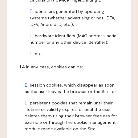
calculation ("device fingerprinting");
identifiers generated by operating
systems (whether advertising or not: IDFA,
IDFV, Android ID, etc.);
hardware identifiers (MAC address, serial
number or any other device identifier);
etc.
1.4 In any case, cookies can be:
session cookies, which disappear as soon
as the user leaves the browser or the Site; or
persistent cookies that remain until their
lifetime or validity expires, or until the user
deletes them using their browser features for
example or through the cookie management
module made available on the Site.