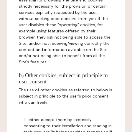
essential for browsing the Site and cookies
strictly necessary for the provision of certain
services explicitly requested by the user,
without seeking prior consent from you. If the
user disables these "operating" cookies, for
example using features offered by their
browser, they risk not being able to access the
Site, and/or not receiving/viewing correctly the
content and information available on the Site
and/or not being able to benefit from all the
Site's features.
b) Other cookies, subject in principle to
user consent
The use of other cookies as referred to below is
subject in principle to the user's prior consent,
who can freely:
either accept them by expressly
consenting to their installation and reading in