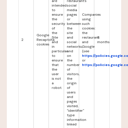
are
restaurant's
intended
social
to
media
ensure
pages
Companies
the
or
using
security
between
such
of
the
cookies:
the
site
the
Google
Site
and
restaurant
6
2
Recaptcha
and
social
and
months
cookies
in
networks,
Google
particular
and
(see
to
on
https://policies.google.
ensure
the
or
that
number
https://policies.google.
the
of
user
visitors,
is not
the
a
origin
robot.
of
users
and
pages
visited,
"identifier"
type
information
linked