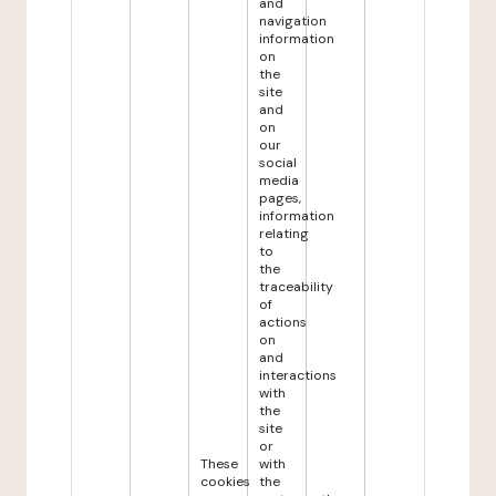
and
navigation
information
on
the
site
and
on
our
social
media
pages,
information
relating
to
the
traceability
of
actions
on
and
interactions
with
the
site
or
These
with
cookies
the