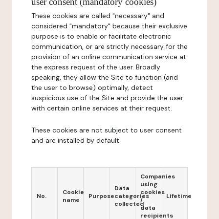
user consent (mandatory cookies)
These cookies are called "necessary" and
considered "mandatory" because their exclusive
purpose is to enable or facilitate electronic
communication, or are strictly necessary for the
provision of an online communication service at
the express request of the user. Broadly
speaking, they allow the Site to function (and
the user to browse) optimally, detect
suspicious use of the Site and provide the user
with certain online services at their request.
These cookies are not subject to user consent
and are installed by default.
Companies
using
Data
Cookie
cookies
No.
Purpose
categories
Lifetime
name
/
collected
data
recipients