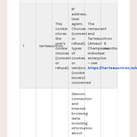
IP
address,
User
This
agent,
The
cookie
Choices
restaurant
stores
(consent
and
the
or
Tarteaucitron
user's
refusal),
(Amauri
6
1
tarteaucitron
cookie
types
Champeaux,
months
choices
of
individual
(consent
cookies
enterprise
or
or
– see
refusal).
vendors
https://tarteaucitron.io/
(cookie
issuers)
concerned
Session,
connection
and
Internet
browsing
data,
including
information
about