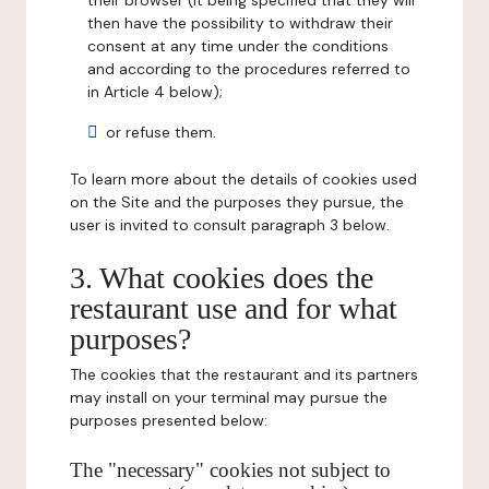
their browser (it being specified that they will
then have the possibility to withdraw their
consent at any time under the conditions
and according to the procedures referred to
in Article 4 below);
or refuse them.
To learn more about the details of cookies used
on the Site and the purposes they pursue, the
user is invited to consult paragraph 3 below.
3. What cookies does the
restaurant use and for what
purposes?
The cookies that the restaurant and its partners
may install on your terminal may pursue the
purposes presented below:
The "necessary" cookies not subject to