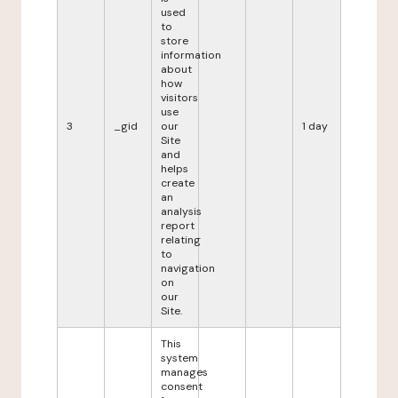
used
to
store
information
about
how
visitors
use
3
_gid
our
1 day
Site
and
helps
create
an
analysis
report
relating
to
navigation
on
our
Site.
This
system
manages
consent