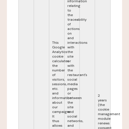
information
relating
to
the
traceability
of
actions
on
and
This
interactions
Google
with
Analytics
the
cookie
site
calculates
or
the
with
number
the
of
restaurant's
visitors,
social
sessions,
media
etc.
pages
and
or
2
information
between
years
about
the
(the
our
site
cookie
campaigns.
and
management
It
social
module
thus
networks,
renews
allows
and
consent