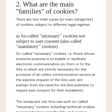
2. What are the main
"families" of cookies?
There are two main types (or main categories)
of cookies, subject to different legal regimes.
a) So-called "necessary" cookies not
subject to user consent (also called
"mandatory" cookies)
So-called "necessary" cookies, i.e. those whose
exclusive purpose is to enable or facilitate
electronic communication on, from or to the
Site or which are strictly necessary for the
provision of an online communication service at
the express request of the Site user, are
exempt from the need for the Site publisher to
require user consent for their installation.
The restaurant can thus use such so-called
"necessary" cookies, including technical cookies