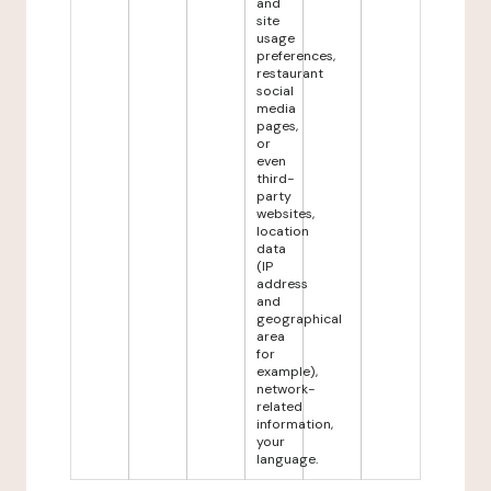
and
site
usage
preferences,
restaurant
social
media
pages,
or
even
third-
party
websites,
location
data
(IP
address
and
geographical
area
for
example),
network-
related
information,
your
language.