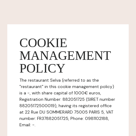
COOKIE
MANAGEMENT
POLICY
The restaurant Selva (referred to as the
"restaurant" in this cookie management policy)
is a -, with share capital of 1000€ euros,
Registration Number: 882051725 (SIRET number
88205172500019), having its registered office
at 22 Rue DU SOMMERARD 75005 PARIS 5, VAT
number: FR37882051725, Phone: 0981102188,
Email: -.