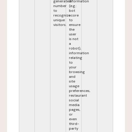
generated
information
number
(e.g.:
to
bot
recognize
score
unique
to
visitors.
ensure
the
user
is not
a
robot),
information
relating
to
your
browsing
and
site
usage
preferences,
restaurant
social
media
pages,
or
even
third-
party