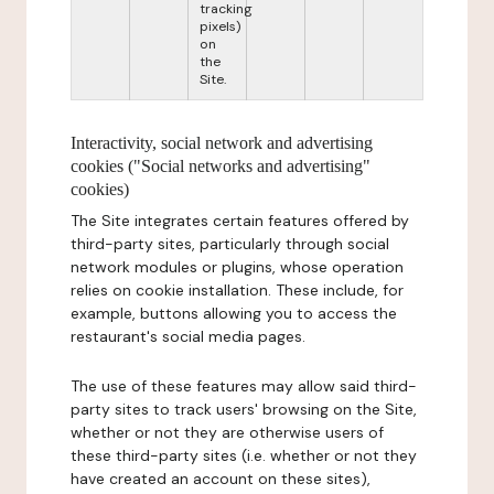
tracking
pixels)
on
the
Site.
Interactivity, social network and advertising
cookies ("Social networks and advertising"
cookies)
The Site integrates certain features offered by
third-party sites, particularly through social
network modules or plugins, whose operation
relies on cookie installation. These include, for
example, buttons allowing you to access the
restaurant's social media pages.
The use of these features may allow said third-
party sites to track users' browsing on the Site,
whether or not they are otherwise users of
these third-party sites (i.e. whether or not they
have created an account on these sites),