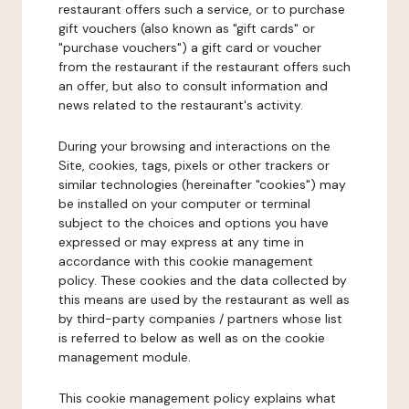
restaurant offers such a service, or to purchase
gift vouchers (also known as "gift cards" or
"purchase vouchers") a gift card or voucher
from the restaurant if the restaurant offers such
an offer, but also to consult information and
news related to the restaurant's activity.
During your browsing and interactions on the
Site, cookies, tags, pixels or other trackers or
similar technologies (hereinafter "cookies") may
be installed on your computer or terminal
subject to the choices and options you have
expressed or may express at any time in
accordance with this cookie management
policy. These cookies and the data collected by
this means are used by the restaurant as well as
by third-party companies / partners whose list
is referred to below as well as on the cookie
management module.
This cookie management policy explains what