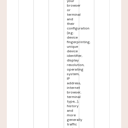
your
browser
or
terminal
and
their
configuration
(e.g.:
device
fingerprinting,
unique
device
identifier,
display
resolution,
operating
system,
IP
address,
internet
browser,
terminal
type,...),
history
and
more
generally
traffic