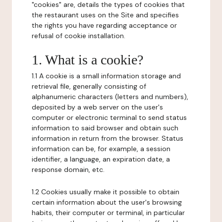
"cookies" are, details the types of cookies that
the restaurant uses on the Site and specifies
the rights you have regarding acceptance or
refusal of cookie installation.
1. What is a cookie?
1.1 A cookie is a small information storage and
retrieval file, generally consisting of
alphanumeric characters (letters and numbers),
deposited by a web server on the user's
computer or electronic terminal to send status
information to said browser and obtain such
information in return from the browser. Status
information can be, for example, a session
identifier, a language, an expiration date, a
response domain, etc.
1.2 Cookies usually make it possible to obtain
certain information about the user's browsing
habits, their computer or terminal, in particular