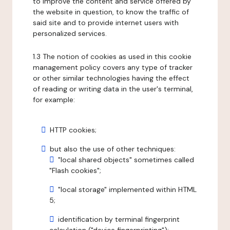
to improve the content and service offered by
the website in question, to know the traffic of
said site and to provide internet users with
personalized services.
1.3 The notion of cookies as used in this cookie
management policy covers any type of tracker
or other similar technologies having the effect
of reading or writing data in the user's terminal,
for example:
HTTP cookies;
but also the use of other techniques:
"local shared objects" sometimes called
"Flash cookies";
"local storage" implemented within HTML
5;
identification by terminal fingerprint