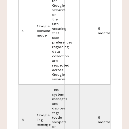
for
Google
services
on
the
Site,
Google
ensuring
6
4
consent
that
months
mode
user
preferences
regarding
data
collection
are
respected
across
Google
services.
This
system
manages
and
deploys
tags
Google
(code
6
5
Tag
snippets
months
manager
or