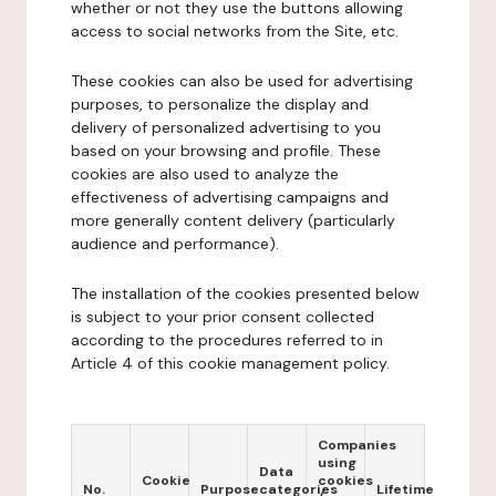
whether or not they use the buttons allowing
access to social networks from the Site, etc.
These cookies can also be used for advertising
purposes, to personalize the display and
delivery of personalized advertising to you
based on your browsing and profile. These
cookies are also used to analyze the
effectiveness of advertising campaigns and
more generally content delivery (particularly
audience and performance).
The installation of the cookies presented below
is subject to your prior consent collected
according to the procedures referred to in
Article 4 of this cookie management policy.
Companies
using
Data
Cookie
cookies
No.
Purpose
categories
Lifetime