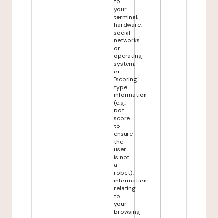
to
your
terminal,
hardware,
social
networks
or
operating
system,
or
"scoring"
type
information
(e.g.:
bot
score
to
ensure
the
user
is not
a
robot),
information
relating
to
your
browsing