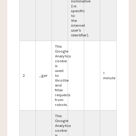
nominative
(i.e.
specific
to
the
internet
user's
identifier).
This
Google
Analytics
cookie
is
used
1
2
_gat
to
minute
throttle
and
filter
requests
from
robots.
This
Google
Analytics
cookie
is