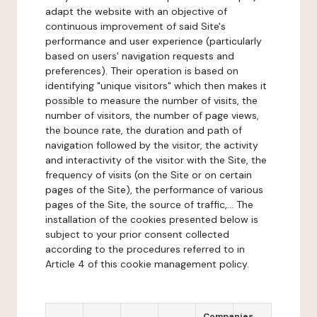
adapt the website with an objective of
continuous improvement of said Site's
performance and user experience (particularly
based on users' navigation requests and
preferences). Their operation is based on
identifying "unique visitors" which then makes it
possible to measure the number of visits, the
number of visitors, the number of page views,
the bounce rate, the duration and path of
navigation followed by the visitor, the activity
and interactivity of the visitor with the Site, the
frequency of visits (on the Site or on certain
pages of the Site), the performance of various
pages of the Site, the source of traffic,... The
installation of the cookies presented below is
subject to your prior consent collected
according to the procedures referred to in
Article 4 of this cookie management policy.
Companies