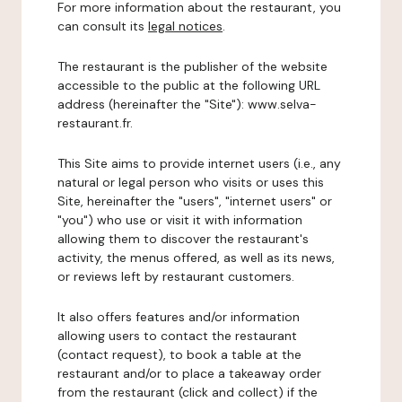
For more information about the restaurant, you
can consult its
legal notices
.
The restaurant is the publisher of the website
accessible to the public at the following URL
address (hereinafter the "Site"): www.selva-
restaurant.fr.
This Site aims to provide internet users (i.e., any
natural or legal person who visits or uses this
Site, hereinafter the "users", "internet users" or
"you") who use or visit it with information
allowing them to discover the restaurant's
activity, the menus offered, as well as its news,
or reviews left by restaurant customers.
It also offers features and/or information
allowing users to contact the restaurant
(contact request), to book a table at the
restaurant and/or to place a takeaway order
from the restaurant (click and collect) if the