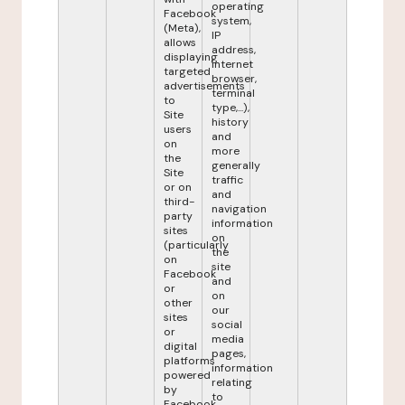
operating
Facebook
system,
(Meta),
IP
allows
address,
displaying
internet
targeted
browser,
advertisements
terminal
to
type,...),
Site
history
users
and
on
more
the
generally
Site
traffic
or on
and
third-
navigation
party
information
sites
on
(particularly
the
on
site
Facebook
and
or
on
other
our
sites
social
or
media
digital
pages,
platforms
information
powered
relating
by
to
Facebook